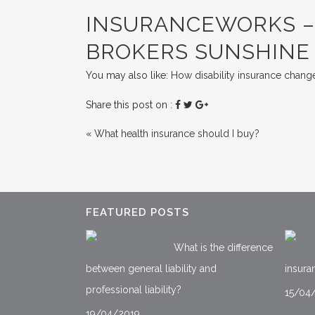
INSURANCEWORKS – 
BROKERS SUNSHINE
You may also like:
How disability insurance change
Share this post on :
«
What health insurance should I buy?
FEATURED POSTS
What is the difference
between general liability and
insura
professional liability?
15/04
19/04/2019