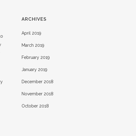
ARCHIVES
April 2019
to
y
March 2019
y
February 2019
January 2019
ry
December 2018
November 2018
October 2018