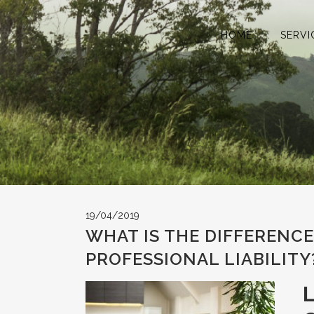
HOME
SERVI
19/04/2019
WHAT IS THE DIFFERENC
PROFESSIONAL LIABILITY
L