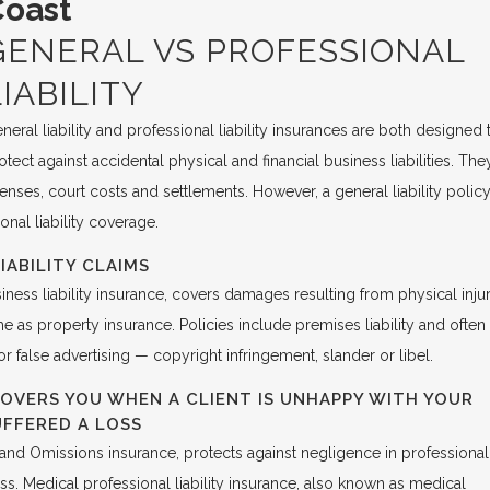
Coast
GENERAL VS PROFESSIONAL
LIABILITY
neral liability and professional liability insurances are both designed 
otect against accidental physical and financial business liabilities. The
nses, court costs and settlements. However, a general liability polic
onal liability coverage.
IABILITY CLAIMS
siness liability insurance, covers damages resulting from physical inju
e as property insurance. Policies include premises liability and often
or false advertising — copyright infringement, slander or libel.
COVERS YOU WHEN A CLIENT IS UNHAPPY WITH YOUR
UFFERED A LOSS
rs and Omissions insurance, protects against negligence in professional
oss. Medical professional liability insurance, also known as medical