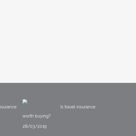
nsurance
Is travel insurance
worth buying?
28/03/2019