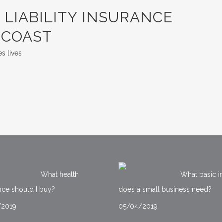
LIABILITY INSURANCE
 COAST
s lives
What health
What basic i
nce should I buy?
does a small business need?
/2019
05/04/2019