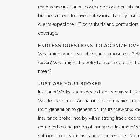
malpractice insurance, covers doctors, dentists, n
business needs to have professional liability ins
clients expect their IT consultants and contractors
coverage.
ENDLESS QUESTIONS TO AGONIZE OVE
What might your level of risk and exposure be? W
cover? What might the potential cost of a claim 
mean?
JUST ASK YOUR BROKER!
InsuranceWorks is a respected family owned busine
We deal with most Australian Life companies and 
from generation to generation. InsuranceWorks kno
insurance broker
nearby with a strong track record 
complexities and jargon of insurance. InsuranceWork
solutions to all your insurance requirements. No 