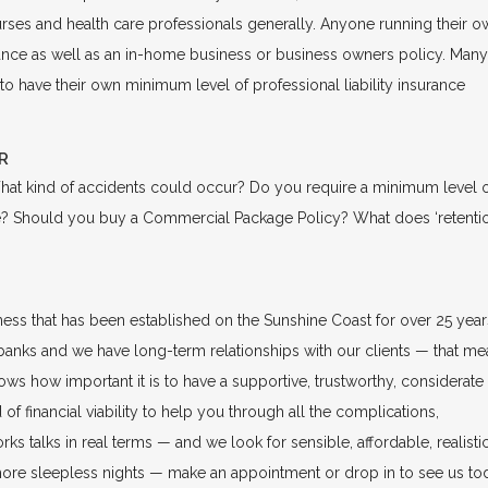
urses and health care professionals generally. Anyone running their o
urance as well as an in-home business or business owners policy. Many
 to have their own minimum level of professional liability insurance
R
hat kind of accidents could occur? Do you require a minimum level 
be? Should you buy a Commercial Package Policy? What does ‘retentio
ss that has been established on the Sunshine Coast for over 25 year
banks and we have long-term relationships with our clients — that me
ws how important it is to have a supportive, trustworthy, considerate
of financial viability to help you through all the complications,
s talks in real terms — and we look for sensible, affordable, realisti
more sleepless nights — make an appointment or drop in to see us to