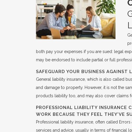
Ge
pr
both pay your expenses if you are sued: legal expe
may be endorsed to include partial or full professi
SAFEGUARD YOUR BUSINESS AGAINST L
General liability insurance, which is also called bu
and damage to property. However, it is not the sam
products liability too, and may also cover claims f
PROFESSIONAL LIABILITY INSURANCE 
WORK BECAUSE THEY FEEL THEY’VE S
Professional liability insurance, often called Erro
services and advice, usually in terms of financial l