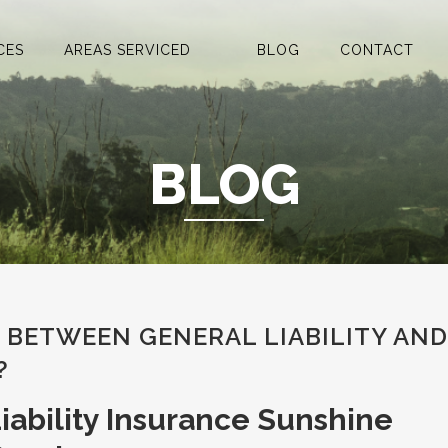
CES
AREAS SERVICED
BLOG
CONTACT
BLOG
E BETWEEN GENERAL LIABILITY AND
?
iability Insurance Sunshine