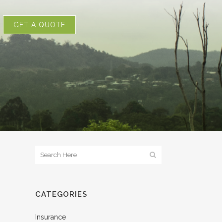
GET A QUOTE
CATEGORIES
Insurance