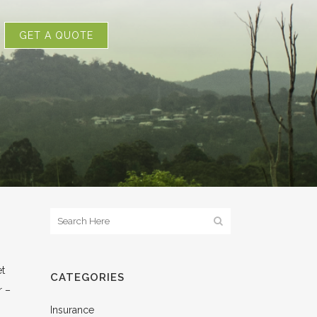
GET A QUOTE
et
CATEGORIES
r –
Insurance