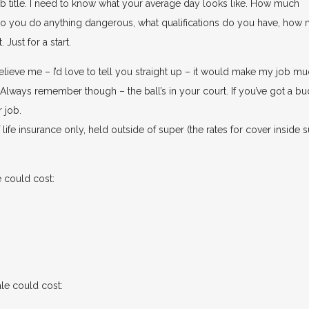
 job title. I need to know what your average day looks like. How much
do you do anything dangerous, what qualifications do you have, how
Just for a start.
lieve me – I’d love to tell you straight up – it would make my job m
t. Always remember though – the ball’s in your court. If you’ve got a b
r job.
ife insurance only, held outside of super (the rates for cover inside 
 could cost:
le could cost: