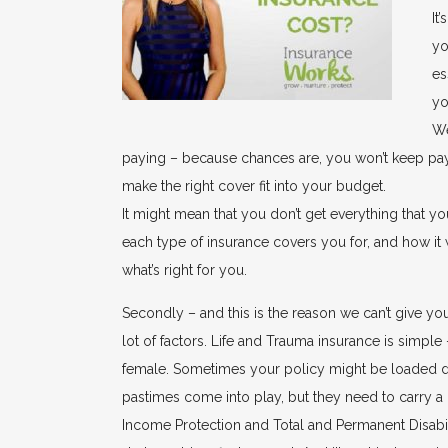
It
yo
es
yo
We
paying – because chances are, you won’t keep paying
make the right cover fit into your budget.
It might mean that you don’t get everything that yo
each type of insurance covers you for, and how i
what’s right for you.
Secondly – and this is the reason we can’t give y
lot of factors. Life and Trauma insurance is simple 
female. Sometimes your policy might be loaded du
pastimes come into play, but they need to carry a
Income Protection and Total and Permanent Disabil