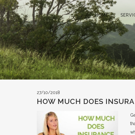
HOME
SERVI
27/10/2018
HOW MUCH DOES INSURA
Ge
th
wh