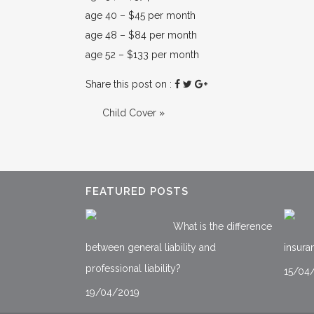
age 40 – $45 per month
age 48 – $84 per month
age 52 – $133 per month
Share this post on :
Child Cover
»
FEATURED POSTS
What is the difference
between general liability and
insura
professional liability?
15/04
19/04/2019