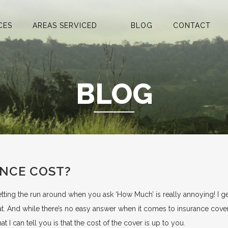
CES
AREAS SERVICED
BLOG
CONTACT
BLOG
NCE COST?
tting the run around when you ask ‘How Much’ is really annoying! I g
at. And while there’s no easy answer when it comes to insurance cove
at I can tell you is that the cost of the cover is up to you.