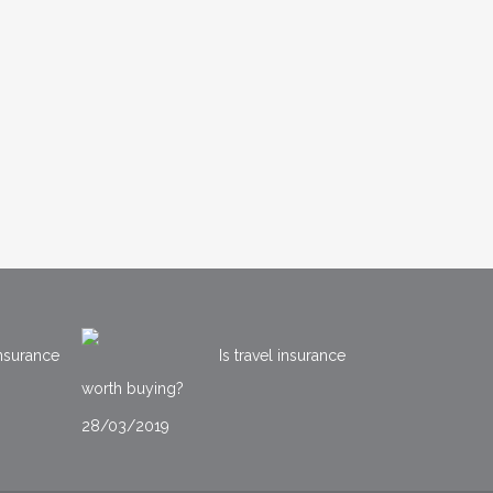
nsurance
Is travel insurance
worth buying?
28/03/2019