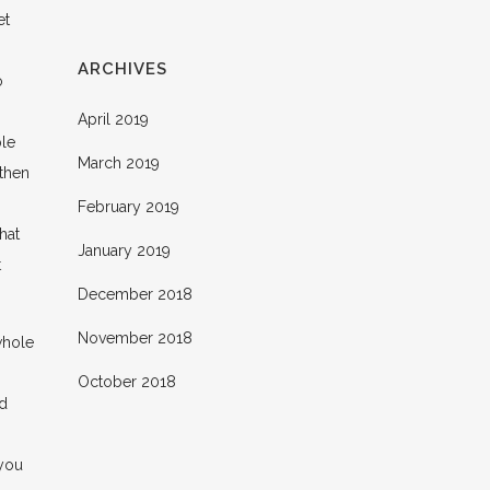
et
ARCHIVES
o
April 2019
ble
March 2019
 then
February 2019
hat
January 2019
t
December 2018
November 2018
whole
October 2018
nd
 you