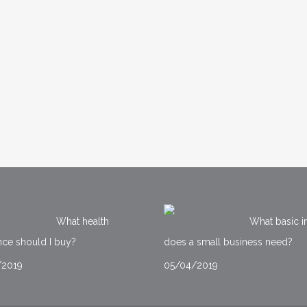
What health
What basic i
nce should I buy?
does a small business need?
/2019
05/04/2019