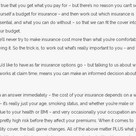
’s true that you get what you pay for – but there’s no reason you can’t s
urself a budget for insurance – and then work out which insurance is
sential, and what you can do without – so that we can fit the cover int
ur budget.
’ll never try to make insurance cost more than what you’re comforta
 it. So the trick is, to work out what’s really important to you – and
u’d like to have as far insurance options go – but talking to us about w
t works at claim time, means you can make an informed decision abou
ou an answer immediately – the cost of your insurance depends on a 
– it’s really just your age, smoking status, and whether you’re male or
e to your health or BMI – and very occasionally your occupation a
 pretty high risk before they affect your premiums. When it comes to
ity cover, the ball game changes. All of the above matter PLUS what