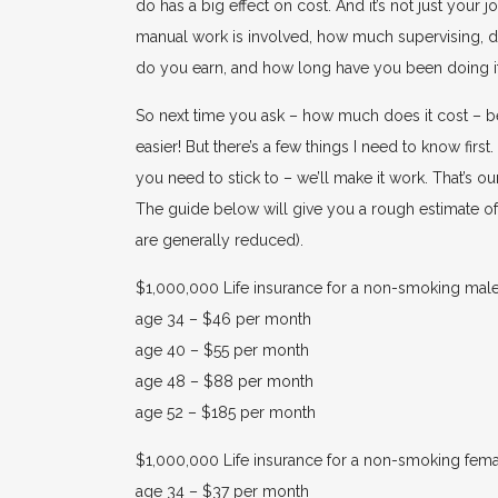
do has a big effect on cost. And it’s not just your
manual work is involved, how much supervising, 
do you earn, and how long have you been doing it. 
So next time you ask – how much does it cost – be
easier! But there’s a few things I need to know firs
you need to stick to – we’ll make it work. That’s ou
The guide below will give you a rough estimate of l
are generally reduced).
$1,000,000 Life insurance for a non-smoking male
age 34 – $46 per month
age 40 – $55 per month
age 48 – $88 per month
age 52 – $185 per month
$1,000,000 Life insurance for a non-smoking fema
age 34 – $37 per month